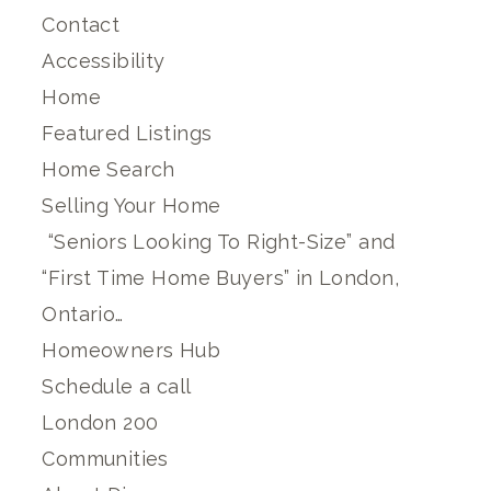
Contact
Accessibility
Home
Featured Listings
Home Search
Selling Your Home
“Seniors Looking To Right-Size” and
“First Time Home Buyers” in London,
Ontario…
Homeowners Hub
Schedule a call
London 200
Communities