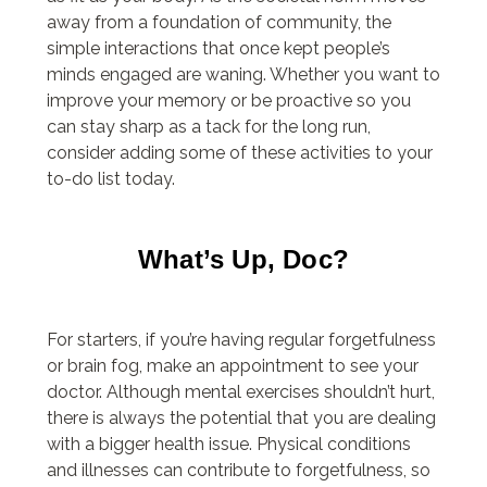
away from a foundation of community, the
simple interactions that once kept people’s
minds engaged are waning. Whether you want to
improve your memory or be proactive so you
can stay sharp as a tack for the long run,
consider adding some of these activities to your
to-do list today.
What’s Up, Doc?
For starters, if you’re having regular forgetfulness
or brain fog, make an appointment to see your
doctor. Although mental exercises shouldn’t hurt,
there is always the potential that you are dealing
with a bigger health issue. Physical conditions
and illnesses can contribute to forgetfulness, so