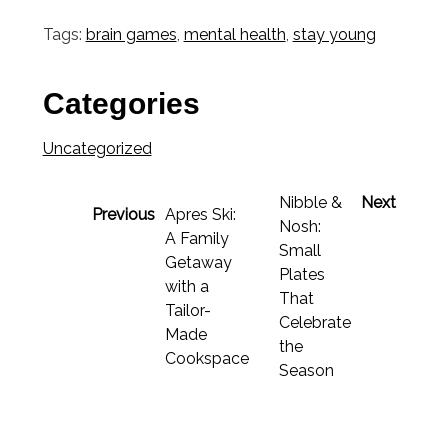
Link
Tags:
brain games
,
mental health
,
stay young
Categories
Uncategorized
Nibble &
Next
Previous
Apres Ski:
Nosh:
A Family
Small
Getaway
Plates
with a
That
Tailor-
Celebrate
Made
the
Cookspace
Season