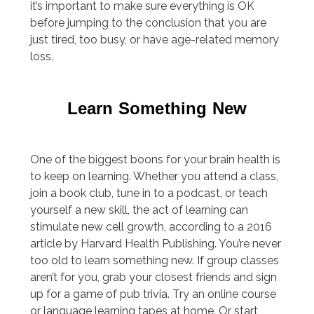
it’s important to make sure everything is OK
before jumping to the conclusion that you are
just tired, too busy, or have age-related memory
loss.
Learn Something New
One of the biggest boons for your brain health is
to keep on learning. Whether you attend a class,
join a book club, tune in to a podcast, or teach
yourself a new skill, the act of learning can
stimulate new cell growth, according to a 2016
article by Harvard Health Publishing. You’re never
too old to learn something new. If group classes
aren’t for you, grab your closest friends and sign
up for a game of pub trivia. Try an online course
or language learning tapes at home. Or start