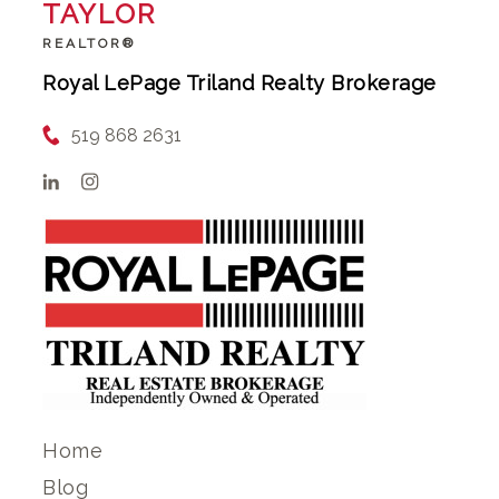
TAYLOR
REALTOR®
Royal LePage Triland Realty Brokerage
519 868 2631
Home
Blog