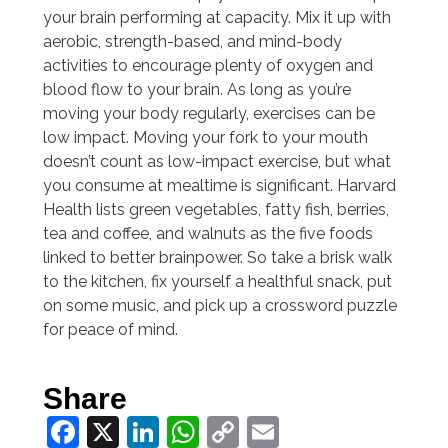
your brain performing at capacity. Mix it up with
aerobic, strength-based, and mind-body
activities to encourage plenty of oxygen and
blood flow to your brain. As long as you’re
moving your body regularly, exercises can be
low impact. Moving your fork to your mouth
doesn’t count as low-impact exercise, but what
you consume at mealtime is significant. Harvard
Health lists green vegetables, fatty fish, berries,
tea and coffee, and walnuts as the five foods
linked to better brainpower. So take a brisk walk
to the kitchen, fix yourself a healthful snack, put
on some music, and pick up a crossword puzzle
for peace of mind.
Share
Facebook
X
LinkedIn
WhatsApp
Copy
Email