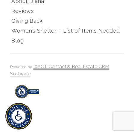
About Diana
Reviews
Giving Back
Women’s Shelter – List of Items Needed
Blog
IXACT Contact® Real Estate CRM
Powered by
Software