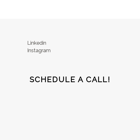
Linkedin
Instagram
SCHEDULE A CALL!