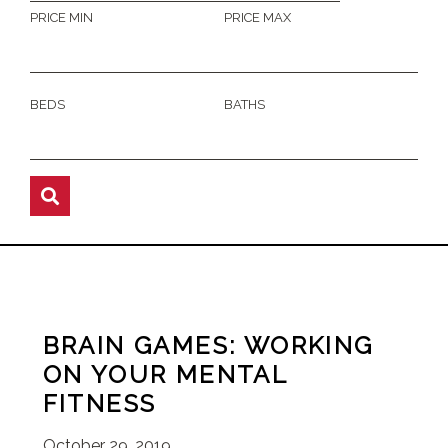
PRICE MIN
PRICE MAX
BEDS
BATHS
BRAIN GAMES: WORKING
ON YOUR MENTAL
FITNESS
October 29, 2019