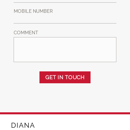
MOBILE NUMBER
COMMENT
GET IN TOUCH
DIANA