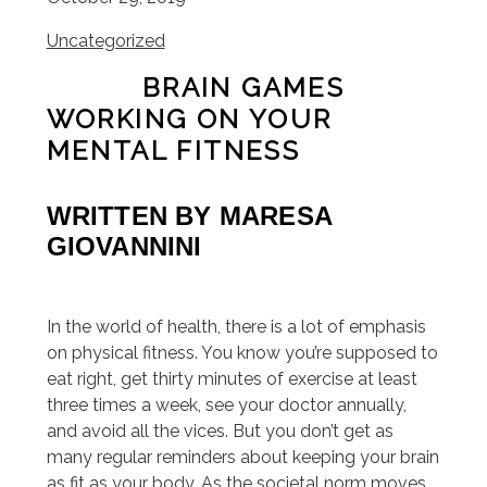
Uncategorized
BRAIN GAMES
WORKING ON YOUR
MENTAL FITNESS
WRITTEN BY
MARESA
GIOVANNINI
In the world of health, there is a lot of emphasis
on physical fitness. You know you’re supposed to
eat right, get thirty minutes of exercise at least
three times a week, see your doctor annually,
and avoid all the vices. But you don’t get as
many regular reminders about keeping your brain
as fit as your body. As the societal norm moves