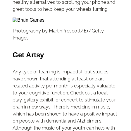
healthy alternatives to scrolling your phone and
great tools to help keep your wheels turning.
Photography by MartinPrescott/E+/Getty
Images.
Get Artsy
Any type of learning is impactful, but studies
have shown that attending at least one art-
related activity per month is especially valuable
to your cognitive function. Check out a local
play, gallery exhibit, or concert to stimulate your
brain in new ways. There is medicine in music,
which has been shown to have a positive impact
on people with dementia and Alzheimer’s.
Although the music of your youth can help with