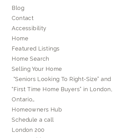
Blog
Contact
Accessibility
Home
Featured Listings
Home Search
Selling Your Home
“Seniors Looking To Right-Size” and
“First Time Home Buyers” in London,
Ontario…
Homeowners Hub
Schedule a call
London 200