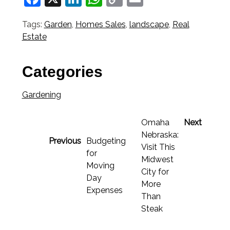
Link
Tags:
Garden
,
Homes Sales
,
landscape
,
Real
Estate
Categories
Gardening
Omaha
Next
Nebraska:
Previous
Budgeting
Visit This
for
Midwest
Moving
City for
Day
More
Expenses
Than
Steak