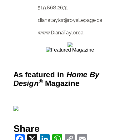
519.868.2631
dianataylor@royallepage.ca
www.DianaTaylor.ca
As featured in
Home By
®
Design
Magazine
Share
Facebook
X
LinkedIn
WhatsApp
Copy
Email