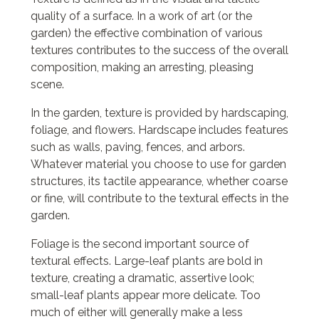
quality of a surface. In a work of art (or the
garden) the effective combination of various
textures contributes to the success of the overall
composition, making an arresting, pleasing
scene.
In the garden, texture is provided by hardscaping,
foliage, and flowers. Hardscape includes features
such as walls, paving, fences, and arbors.
Whatever material you choose to use for garden
structures, its tactile appearance, whether coarse
or fine, will contribute to the textural effects in the
garden.
Foliage is the second important source of
textural effects. Large-leaf plants are bold in
texture, creating a dramatic, assertive look;
small-leaf plants appear more delicate. Too
much of either will generally make a less