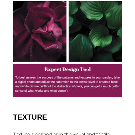
TEXTURE
Texture is defined as in the visual and tactile