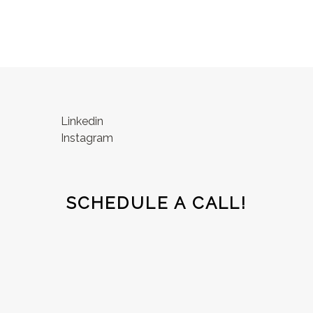
Linkedin
Instagram
SCHEDULE A CALL!