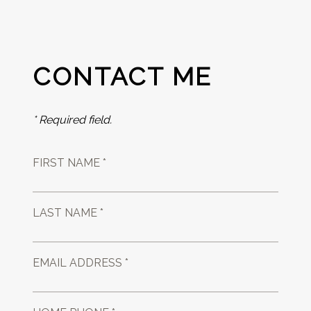
CONTACT ME
* Required field.
FIRST NAME *
LAST NAME *
EMAIL ADDRESS *