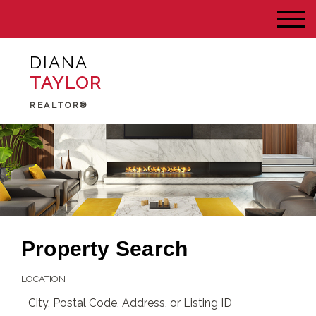
DIANA
TAYLOR
REALTOR®
Property Search
LOCATION