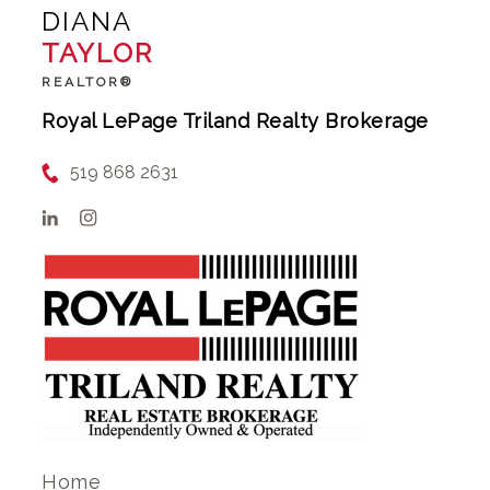
DIANA
TAYLOR
REALTOR®
Royal LePage Triland Realty Brokerage
519 868 2631
Home