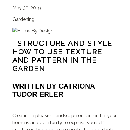
May 30, 2019
Gardening
STRUCTURE AND STYLE
HOW TO USE TEXTURE
AND PATTERN IN THE
GARDEN
WRITTEN BY
CATRIONA
TUDOR ERLER
Creating a pleasing landscape or garden for your
home is an opportunity to express yourself
creatively. Two design elements that contribute