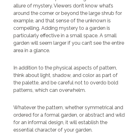
allure of mystery. Viewers don’t know what’s
around the corner or beyond the large shrub for
example, and that sense of the unknown is
compelling. Adding mystery to a garden is
particularly effective in a small space. A small
garden will seem larger if you can’t see the entire
area in a glance.
In addition to the physical aspects of pattern,
think about light, shadow, and color as part of
the palette, and be careful not to overdo bold
patterns, which can overwhelm.
Whatever the pattern, whether symmetrical and
ordered for a formal garden, or abstract and wild
for an informal design, it will establish the
essential character of your garden.