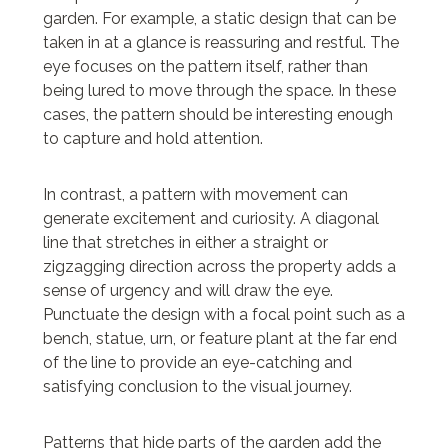
garden. For example, a static design that can be
taken in at a glance is reassuring and restful. The
eye focuses on the pattern itself, rather than
being lured to move through the space. In these
cases, the pattern should be interesting enough
to capture and hold attention.
In contrast, a pattern with movement can
generate excitement and curiosity. A diagonal
line that stretches in either a straight or
zigzagging direction across the property adds a
sense of urgency and will draw the eye.
Punctuate the design with a focal point such as a
bench, statue, urn, or feature plant at the far end
of the line to provide an eye-catching and
satisfying conclusion to the visual journey.
Patterns that hide parts of the garden add the