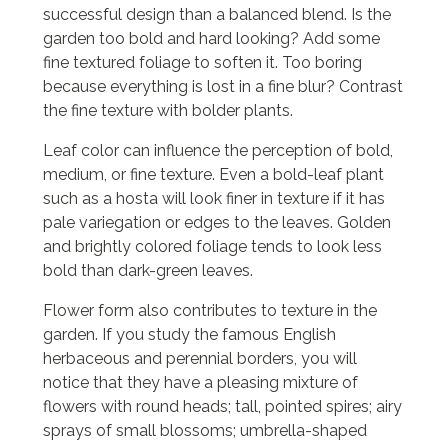
successful design than a balanced blend. Is the
garden too bold and hard looking? Add some
fine textured foliage to soften it. Too boring
because everything is lost in a fine blur? Contrast
the fine texture with bolder plants.
Leaf color can influence the perception of bold,
medium, or fine texture. Even a bold-leaf plant
such as a hosta will look finer in texture if it has
pale variegation or edges to the leaves. Golden
and brightly colored foliage tends to look less
bold than dark-green leaves.
Flower form also contributes to texture in the
garden. If you study the famous English
herbaceous and perennial borders, you will
notice that they have a pleasing mixture of
flowers with round heads; tall, pointed spires; airy
sprays of small blossoms; umbrella-shaped