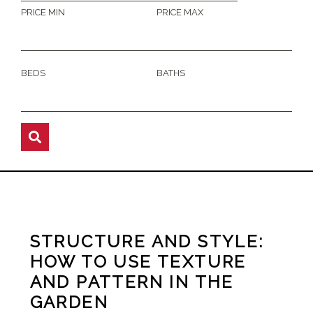
PRICE MIN
PRICE MAX
BEDS
BATHS
STRUCTURE AND STYLE:
HOW TO USE TEXTURE
AND PATTERN IN THE
GARDEN