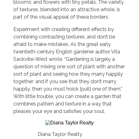
blooms; and flowers with tiny petals. The variety
of textures, blended into an attractive whole, is
part of the visual appeal of these borders.
Experiment with creating different effects by
combining contrasting textures, and don’t be
afraid to make mistakes. As the great early
twentieth-century English gardener author Vita
Sackville-West wrote, “Gardening is largely a
question of mixing one sort of plant with another
sort of plant and seeing how they marry happily
together; and if you see that they don’t marry
happily, then you must hoick [pull] one of them.”
With little trouble, you can create a garden that
combines pattern and texture in a way that
pleases your eye and satisfies your soul.
Diana Taylor Realty