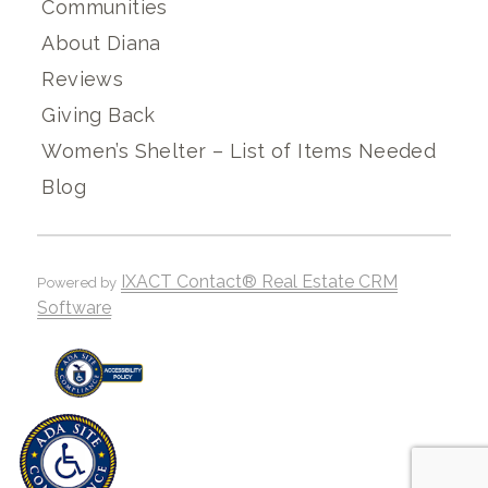
Communities
About Diana
Reviews
Giving Back
Women’s Shelter – List of Items Needed
Blog
IXACT Contact® Real Estate CRM
Powered by
Software