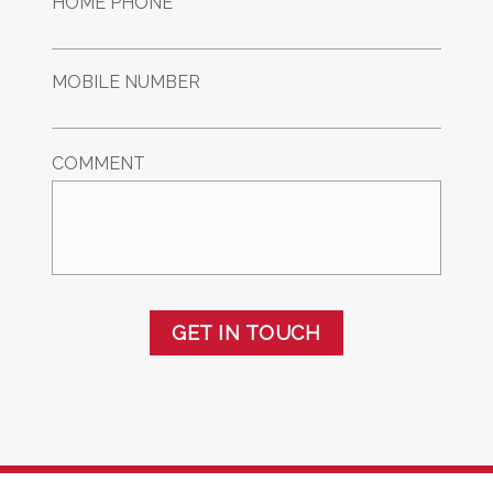
HOME PHONE *
MOBILE NUMBER
COMMENT
GET IN TOUCH