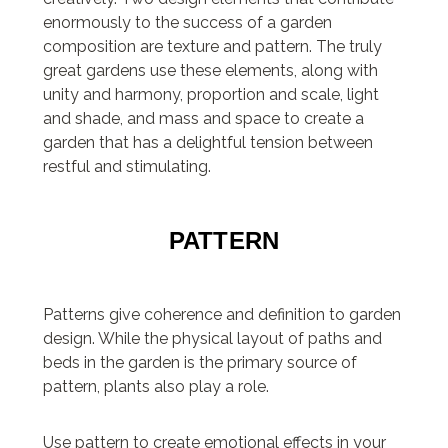
enormously to the success of a garden
composition are texture and pattern. The truly
great gardens use these elements, along with
unity and harmony, proportion and scale, light
and shade, and mass and space to create a
garden that has a delightful tension between
restful and stimulating.
PATTERN
Patterns give coherence and definition to garden
design. While the physical layout of paths and
beds in the garden is the primary source of
pattern, plants also play a role.
Use pattern to create emotional effects in your