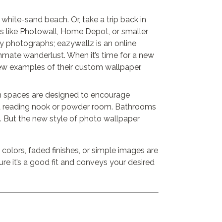
 white-sand beach. Or, take a trip back in
 like Photowall, Home Depot, or smaller
 photographs; eazywallz is an online
mmate wanderlust. When it’s time for a new
ew examples of their custom wallpaper.
th spaces are designed to encourage
in a reading nook or powder room. Bathrooms
). But the new style of photo wallpaper
colors, faded finishes, or simple images are
ure it’s a good fit and conveys your desired