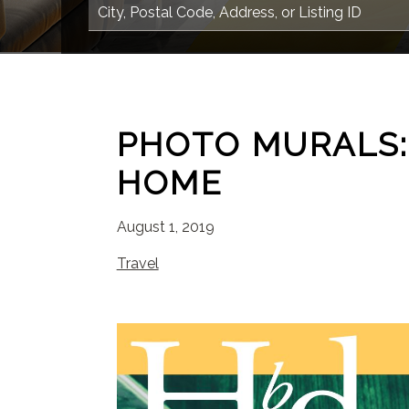
PHOTO MURALS:
HOME
August 1, 2019
Travel