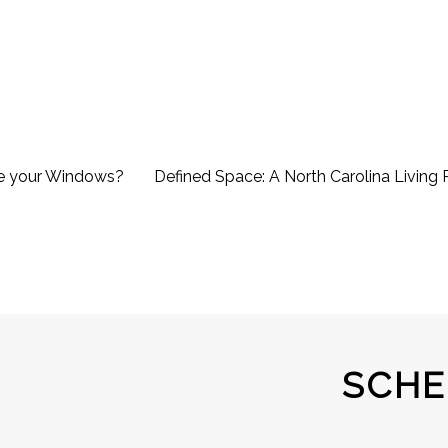
e your Windows?
Defined Space: A North Carolina Livin
SCHE