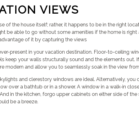
ATION VIEWS
 of the house itself; rather, it happens to be in the right 
ht be able to go without some amenities if the home is right a
l advantage of it by capturing the views
er-present in your vacation destination. Floor-to-ceiling win
ls keep your walls structurally sound and the elements out. 
 are modern and allow you to seamlessly soak in the view fro
ylights and clerestory windows are ideal. Alternatively, you 
ow over a bathtub or in a shower. A window in a walk-in closet 
nd in the kitchen, forgo upper cabinets on either side of the 
ould be a breeze.