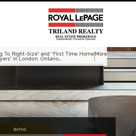
g To Right-Size” and “First Time Home
More
yers” in London, Ontario…
BATHS