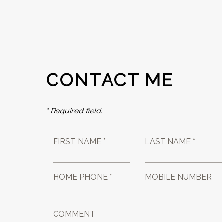
CONTACT ME
* Required field.
FIRST NAME *
LAST NAME *
HOME PHONE *
MOBILE NUMBER
COMMENT