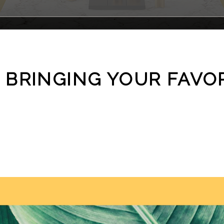
 BRINGING YOUR FAVO