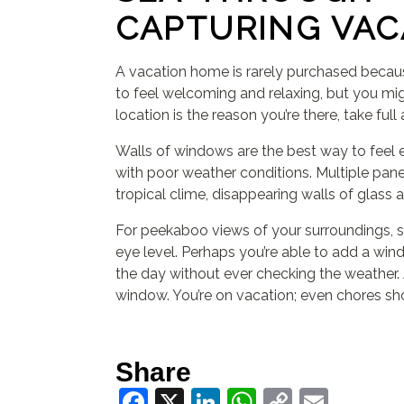
CAPTURING VAC
A vacation home is rarely purchased because
to feel welcoming and relaxing, but you mig
location is the reason you’re there, take ful
Walls of windows are the best way to feel ev
with poor weather conditions. Multiple pane
tropical clime, disappearing walls of glass
For peekaboo views of your surroundings, sk
eye level. Perhaps you’re able to add a wind
the day without ever checking the weather. A
window. You’re on vacation; even chores sh
Share
Facebook
X
LinkedIn
WhatsApp
Copy
Email