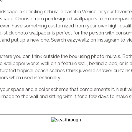
dscape, a sparkling nebula, a canal in Venice, or your favorite
tyscape. Choose from predesigned wallpapers from companies
even have something customized from your own high-quality
d-stick photo wallpaper is perfect for the person with consu
l and put up a new one. Search eazywallz on Instagram to vi
s where you can think outside the box using photo murals. Bo
to wallpaper works well on a feature wall, behind a bed, or 
aturated tropical beach scenes (think juvenile shower curtains
iors when used intentionally.
 your space and a color scheme that complements it. Neutral 
 image to the wall and sitting with it for a few days to make s