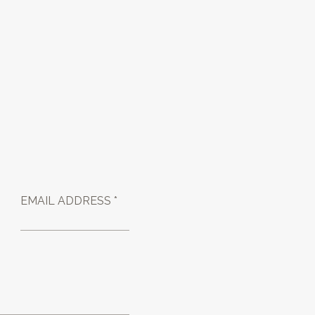
EMAIL ADDRESS *