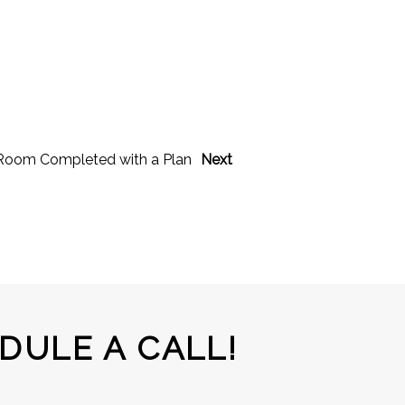
g Room Completed with a Plan
Next
DULE A CALL!