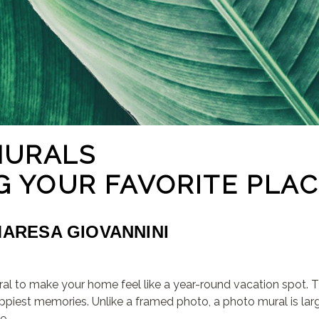
MURALS
G YOUR FAVORITE PLA
MARESA GIOVANNINI
al to make your home feel like a year-round vacation spot. T
appiest memories. Unlike a framed photo, a photo mural is la
e.