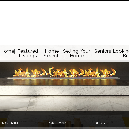
Home
Featured
Home
Selling Your
“Seniors Lookin
Listings
Search
Home
Bu
PRICE MIN
PRICE MAX
BEDS