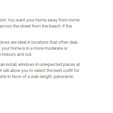
location. You want your home away from home
cross the street from the beach. If the
dows are ideal in locations that often deal
If your home is in a more moderate or
m indoors and out.
can install windows in unexpected places at
will allow you to select the best outfit for
sink in favor of a wall-length, panoramic