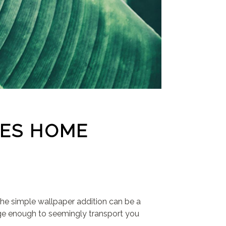
CES HOME
he simple wallpaper addition can be a
rge enough to seemingly transport you