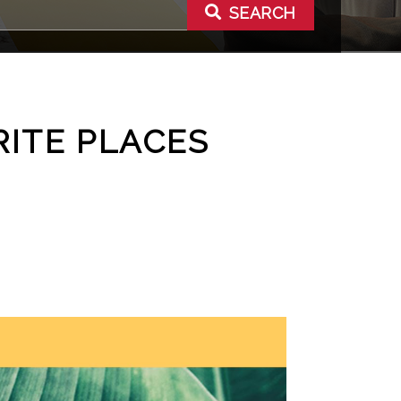
SEARCH
RITE PLACES