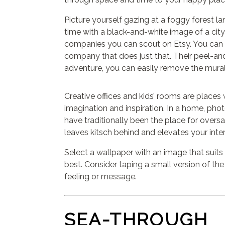
Picture yourself gazing at a foggy forest lan
time with a black-and-white image of a ci
companies you can scout on Etsy. You can 
company that does just that. Their peel-an
adventure, you can easily remove the mura
Creative offices and kids’ rooms are place
imagination and inspiration. In a home, pho
have traditionally been the place for overs
leaves kitsch behind and elevates your inter
Select a wallpaper with an image that suits
best. Consider taping a small version of the
feeling or message.
SEA-THROUGH