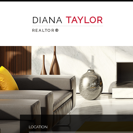
DIANA
TAYLOR
REALTOR®
LOCATION