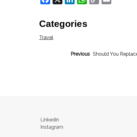
Link
Categories
Travel
Previous
Should You Replac
Linkedin
Instagram