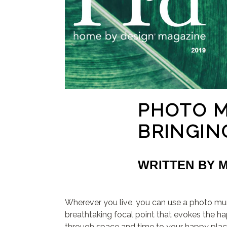
PHOTO 
BRINGIN
WRITTEN BY 
Wherever you live, you can use a photo mur
breathtaking focal point that evokes the h
through space and time to your happy plac