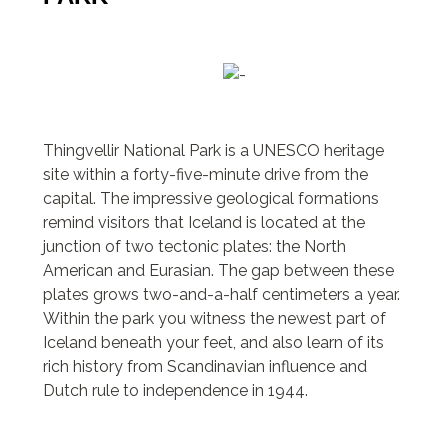
Thingvellir National Park is a UNESCO heritage
site within a forty-five-minute drive from the
capital. The impressive geological formations
remind visitors that Iceland is located at the
junction of two tectonic plates: the North
American and Eurasian. The gap between these
plates grows two-and-a-half centimeters a year.
Within the park you witness the newest part of
Iceland beneath your feet, and also learn of its
rich history from Scandinavian influence and
Dutch rule to independence in 1944.