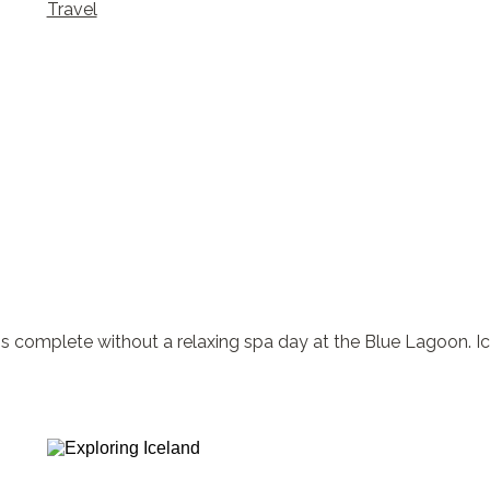
Travel
omplete without a relaxing spa day at the Blue Lagoon. Icela