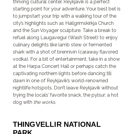
thriving cultural center, Reykjavík is a perfect
starting point for your adventure. Your best bet is
to jumpstart your trip with a walking tour of the
city’s highlights such as Hallgrímskirkja Church
and the Sun Voyager sculpture. Take a break to
refuel along Laugavegur (Wash Street) to enjoy
culinary delights like lamb stew or fermented
shark with a shot of brennivín (caraway flavored
vodka). For a bit of entertainment, take in a show
at the Harpa Concert Hall or perhaps catch the
captivating northern lights before dancing till
dawn in one of Reykjavík’s world-renowned
nightlife hotspots. Don’t leave Reykjavík without
trying the locals’ favorite snack, the pylsur: a hot
dog with
the works
.
THINGVELLIR NATIONAL
PARK