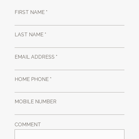
FIRST NAME *
LAST NAME *
EMAIL ADDRESS *
HOME PHONE *
MOBILE NUMBER
COMMENT