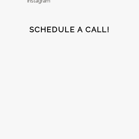
Instagram
SCHEDULE A CALL!