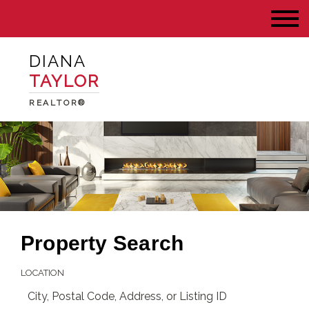
DIANA
TAYLOR
REALTOR®
Property Search
LOCATION