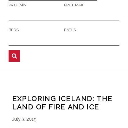
PRICE MIN
PRICE MAX
BEDS
BATHS
EXPLORING ICELAND: THE
LAND OF FIRE AND ICE
July 3, 2019