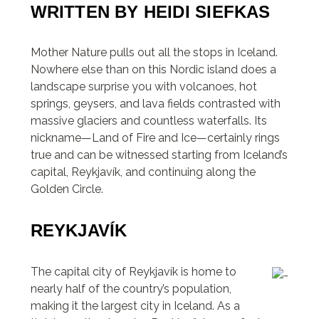
WRITTEN BY HEIDI SIEFKAS
Mother Nature pulls out all the stops in Iceland.
Nowhere else than on this Nordic island does a
landscape surprise you with volcanoes, hot
springs, geysers, and lava fields contrasted with
massive glaciers and countless waterfalls. Its
nickname—Land of Fire and Ice—certainly rings
true and can be witnessed starting from Iceland’s
capital, Reykjavík, and continuing along the
Golden Circle.
REYKJAVÍK
The capital city of Reykjavík is home to
nearly half of the country’s population,
making it the largest city in Iceland. As a