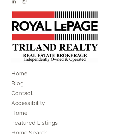
Home
Blog
Contact
Accessibility
Home
Featured Listings
Home Search