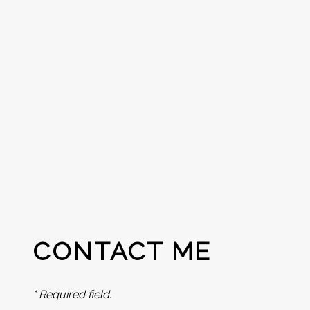
CONTACT ME
* Required field.