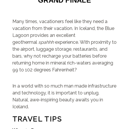
GRAND FINALE
Many times, vacationers feel like they need a
vacation from their vacation. In Iceland, the Blue
Lagoon provides an excellent
geothermal
spahhh
experience. With proximity to
the airport, luggage storage, restaurants, and
bars, why not recharge your batteries before
returning home in mineral rich-waters averaging
99 to 102 degrees Fahrenheit?
In a world with so much man made infrastructure
and technology, it is important to unplug.
Natural, awe-inspiring beauty awaits you in
Iceland.
TRAVEL TIPS