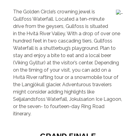
The Golden Circle’s crowning jewel is
Gullfoss Waterfall. Located a ten-minute
drive from the geysers, Gullfoss is situated
in the Hvítá River Valley. With a drop of over one
hundred feet in two cascading tiers, Gullfoss
Waterfall is a shutterbug’s playground. Plan to
stay and enjoy a bite to eat and a local beer
(Viking Gylltur) at the visitor’s center. Depending
on the timing of your visit, you can add on a
Hvítá River rafting tour or a snowmobile tour of
the Langjökull glacier. Adventurous travelers
might consider adding highlights like
Seljalandsfoss Waterfall, Jokulsarlon Ice Lagoon,
or the seven- to fourteen-day Ring Road
itinerary.