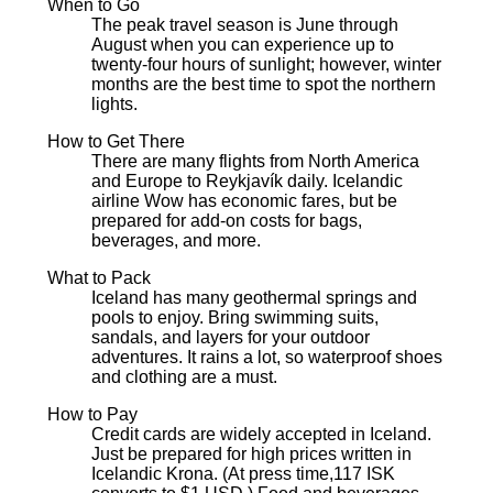
When to Go
The peak travel season is June through
August when you can experience up to
twenty-four hours of sunlight; however, winter
months are the best time to spot the northern
lights.
How to Get There
There are many flights from North America
and Europe to Reykjavík daily. Icelandic
airline Wow has economic fares, but be
prepared for add-on costs for bags,
beverages, and more.
What to Pack
Iceland has many geothermal springs and
pools to enjoy. Bring swimming suits,
sandals, and layers for your outdoor
adventures. It rains a lot, so waterproof shoes
and clothing are a must.
How to Pay
Credit cards are widely accepted in Iceland.
Just be prepared for high prices written in
Icelandic Krona. (At press time,117 ISK