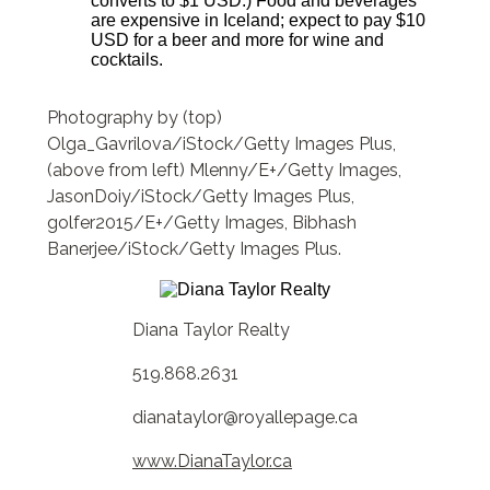
converts to $1 USD.) Food and beverages
are expensive in Iceland; expect to pay $10
USD for a beer and more for wine and
cocktails.
Photography by (top)
Olga_Gavrilova/iStock/Getty Images Plus,
(above from left) Mlenny/E+/Getty Images,
JasonDoiy/iStock/Getty Images Plus,
golfer2015/E+/Getty Images, Bibhash
Banerjee/iStock/Getty Images Plus.
Diana Taylor Realty
519.868.2631
dianataylor@royallepage.ca
www.DianaTaylor.ca