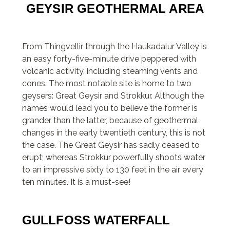
GEYSIR GEOTHERMAL AREA
From Thingvellir through the Haukadalur Valley is
an easy forty-five-minute drive peppered with
volcanic activity, including steaming vents and
cones. The most notable site is home to two
geysers: Great Geysir and Strokkur. Although the
names would lead you to believe the former is
grander than the latter, because of geothermal
changes in the early twentieth century, this is not
the case. The Great Geysir has sadly ceased to
erupt; whereas Strokkur powerfully shoots water
to an impressive sixty to 130 feet in the air every
ten minutes. It is a must-see!
GULLFOSS WATERFALL