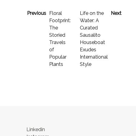
Previous
Floral
Life on the
Next
Footprint:
Water: A
The
Curated
Storied
Sausalito
Travels
Houseboat
of
Exudes
Popular
International
Plants
Style
Linkedin