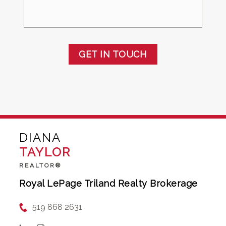
GET IN TOUCH
DIANA
TAYLOR
REALTOR®
Royal LePage Triland Realty Brokerage
519 868 2631