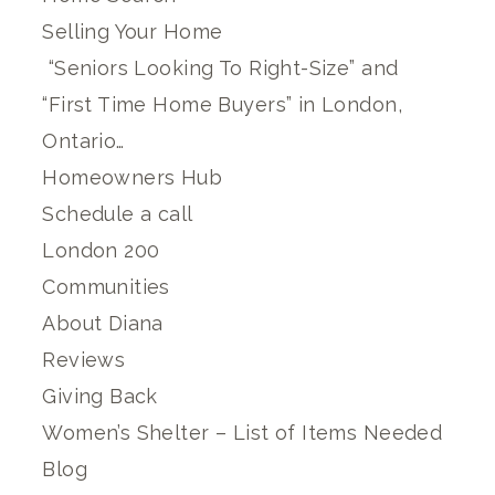
Selling Your Home
“Seniors Looking To Right-Size” and
“First Time Home Buyers” in London,
Ontario…
Homeowners Hub
Schedule a call
London 200
Communities
About Diana
Reviews
Giving Back
Women’s Shelter – List of Items Needed
Blog