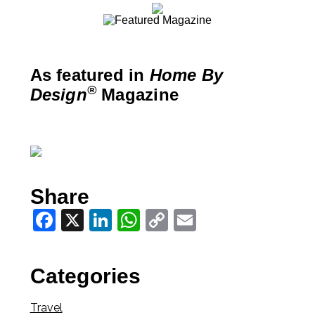
As featured in
Home By
®
Design
Magazine
Share
Facebook
X
LinkedIn
WhatsApp
Copy
Email
Link
Categories
Travel