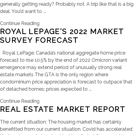
generally getting ready? Probably not. A trip like that is a big
deal. You’d want to ...
Continue Reading
ROYAL LEPAGE’S 2022 MARKET
SURVEY FORECAST
Royal LePage: Canada’s national aggregate home price
forecast to rise 10.5% by the end of 2022 Omicron variant
emergence may extend period of unusually strong real
estate markets The GTA is the only region where
condominium price appreciation is forecast to outpace that
of detached homes; prices expected to ...
Continue Reading
REAL ESTATE MARKET REPORT
The current situation: The housing market has certainly
benefitted from our current situation. Covid has accelerated