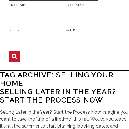
PRICE MIN
PRICE MAX
BEDS
BATHS
TAG ARCHIVE: SELLING YOUR
HOME
SELLING LATER IN THE YEAR?
START THE PROCESS NOW
Selling Later in the Year? Start the Process Now Imagine you
want to take the “trip of a lifetime” this fall. Would you leave
it until the summer to start planning, booking dates, and