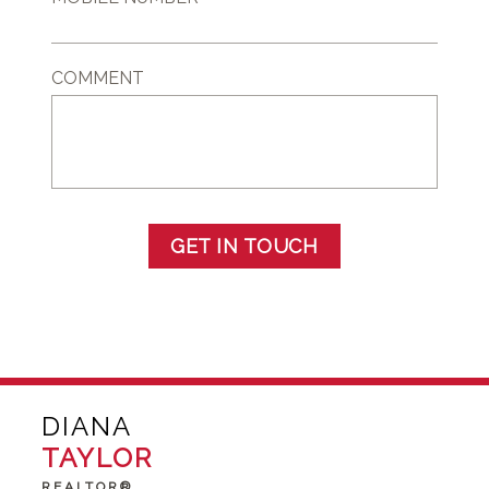
COMMENT
GET IN TOUCH
DIANA
TAYLOR
REALTOR®