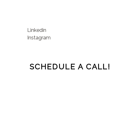
Linkedin
Instagram
SCHEDULE A CALL!