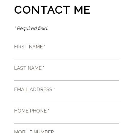
CONTACT ME
* Required field.
FIRST NAME *
LAST NAME *
EMAIL ADDRESS *
HOME PHONE *
MOBILE NUMBER