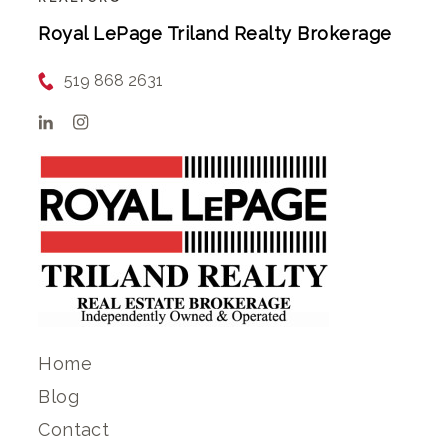
Royal LePage Triland Realty Brokerage
519 868 2631
Home
Blog
Contact