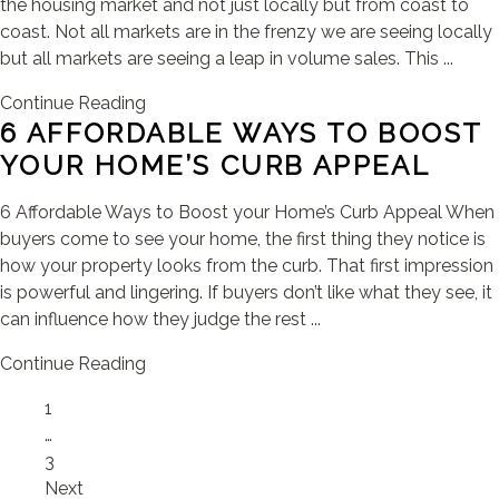
the housing market and not just locally but from coast to
coast. Not all markets are in the frenzy we are seeing locally
but all markets are seeing a leap in volume sales. This ...
Continue Reading
6 AFFORDABLE WAYS TO BOOST
YOUR HOME’S CURB APPEAL
6 Affordable Ways to Boost your Home’s Curb Appeal When
buyers come to see your home, the first thing they notice is
how your property looks from the curb. That first impression
is powerful and lingering. If buyers don’t like what they see, it
can influence how they judge the rest ...
Continue Reading
Page
1
…
Page
3
Next