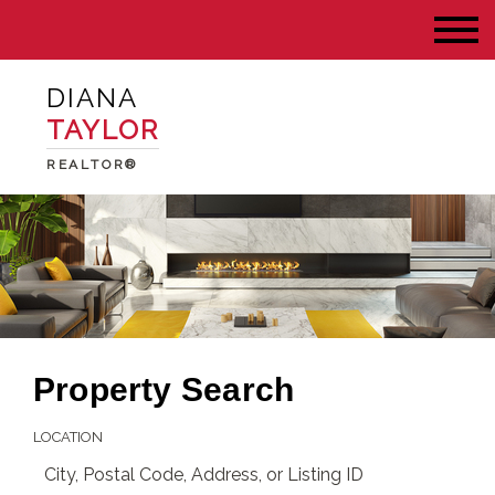
DIANA
TAYLOR
REALTOR®
Property Search
LOCATION