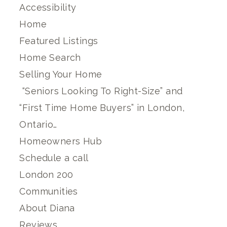
Accessibility
Home
Featured Listings
Home Search
Selling Your Home
“Seniors Looking To Right-Size” and
“First Time Home Buyers” in London,
Ontario…
Homeowners Hub
Schedule a call
London 200
Communities
About Diana
Reviews