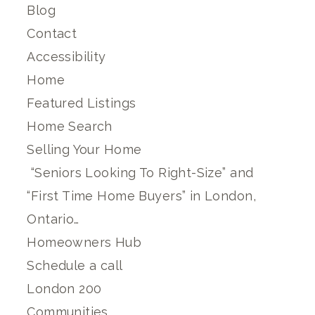
Blog
Contact
Accessibility
Home
Featured Listings
Home Search
Selling Your Home
“Seniors Looking To Right-Size” and
“First Time Home Buyers” in London,
Ontario…
Homeowners Hub
Schedule a call
London 200
Communities