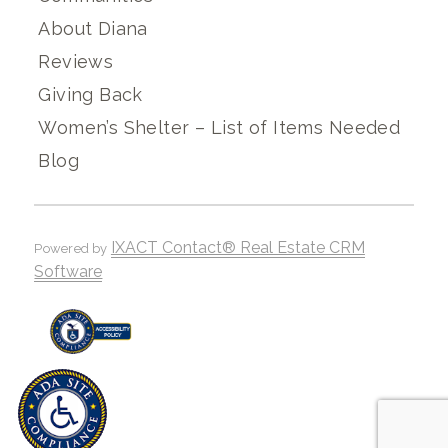
About Diana
Reviews
Giving Back
Women’s Shelter – List of Items Needed
Blog
IXACT Contact® Real Estate CRM
Powered by
Software