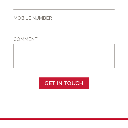
MOBILE NUMBER
COMMENT
GET IN TOUCH