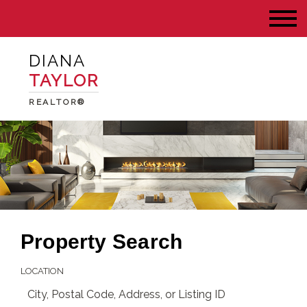
DIANA
TAYLOR
REALTOR®
Property Search
LOCATION