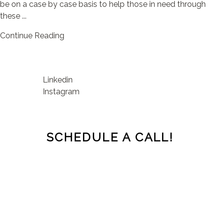
be on a case by case basis to help those in need through
these ...
Continue Reading
Linkedin
Instagram
SCHEDULE A CALL!