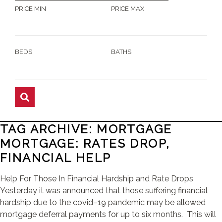
PRICE MIN
PRICE MAX
BEDS
BATHS
TAG ARCHIVE: MORTGAGE
MORTGAGE: RATES DROP,
FINANCIAL HELP
Help For Those In Financial Hardship and Rate Drops
Yesterday it was announced that those suffering financial
hardship due to the covid–19 pandemic may be allowed
mortgage deferral payments for up to six months. This will