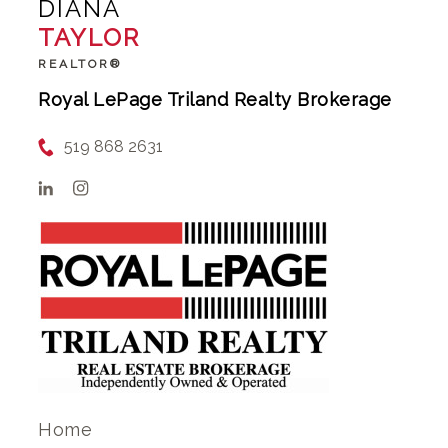
DIANA
TAYLOR
REALTOR®
Royal LePage Triland Realty Brokerage
519 868 2631
Home