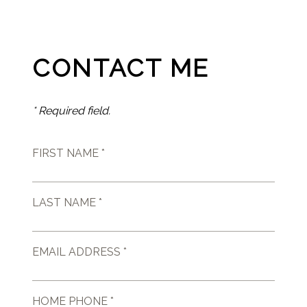
CONTACT ME
* Required field.
FIRST NAME *
LAST NAME *
EMAIL ADDRESS *
HOME PHONE *