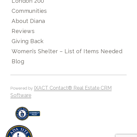
London 200
Communities
About Diana
Reviews
Giving Back
Women’s Shelter – List of Items Needed
Blog
IXACT Contact® Real Estate CRM
Powered by
Software