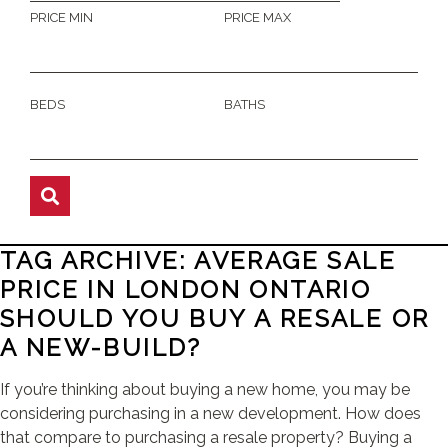
PRICE MIN
PRICE MAX
BEDS
BATHS
TAG ARCHIVE: AVERAGE SALE
PRICE IN LONDON ONTARIO
SHOULD YOU BUY A RESALE OR
A NEW-BUILD?
If you’re thinking about buying a new home, you may be
considering purchasing in a new development. How does
that compare to purchasing a resale property? Buying a