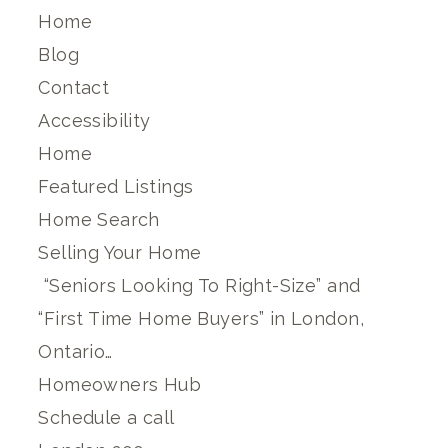
Home
Blog
Contact
Accessibility
Home
Featured Listings
Home Search
Selling Your Home
“Seniors Looking To Right-Size” and
“First Time Home Buyers” in London,
Ontario…
Homeowners Hub
Schedule a call