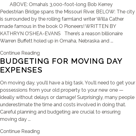
ABOVE: Omaha’s 3,000-foot-long Bob Kerrey
Pedestrian Bridge spans the Missouri River. BELOW: The city
is surrounded by the rolling farmland writer Willa Cather
made famous in the book O Pioneers! WRITTEN BY
KATHRYN O’SHEA-EVANS There’s a reason billionaire
Warren Buffett holed up in Omaha, Nebraska and ...
Continue Reading
BUDGETING FOR MOVING DAY
EXPENSES
On moving day, you’ll have a big task. You’ll need to get your
possessions from your old property to your new one —
ideally without delays or damage! Surprisingly, many people
underestimate the time and costs involved in doing that.
Careful planning and budgeting are crucial to ensuring
moving day ...
Continue Reading