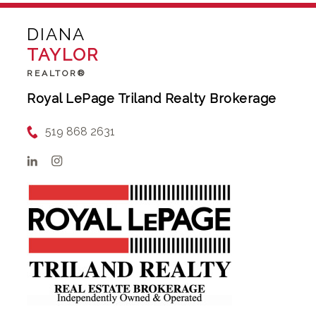
DIANA
TAYLOR
REALTOR®
Royal LePage Triland Realty Brokerage
519 868 2631