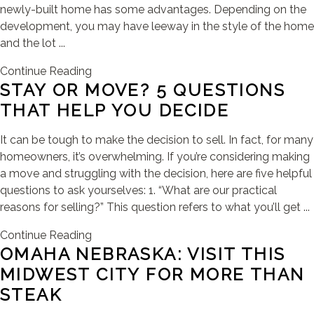
newly-built home has some advantages. Depending on the
development, you may have leeway in the style of the home
and the lot ...
Continue Reading
STAY OR MOVE? 5 QUESTIONS
THAT HELP YOU DECIDE
It can be tough to make the decision to sell. In fact, for many
homeowners, it’s overwhelming. If you’re considering making
a move and struggling with the decision, here are five helpful
questions to ask yourselves: 1. “What are our practical
reasons for selling?” This question refers to what you’ll get ...
Continue Reading
OMAHA NEBRASKA: VISIT THIS
MIDWEST CITY FOR MORE THAN
STEAK