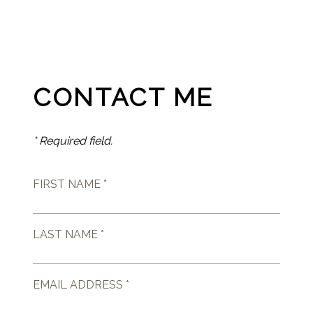
CONTACT ME
* Required field.
FIRST NAME *
LAST NAME *
EMAIL ADDRESS *