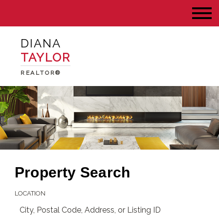
DIANA
TAYLOR
REALTOR®
Property Search
LOCATION