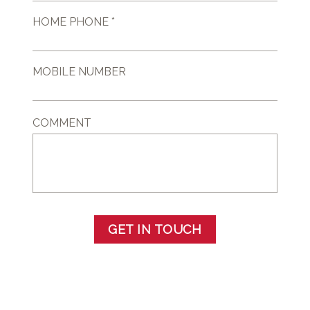
HOME PHONE *
MOBILE NUMBER
COMMENT
GET IN TOUCH