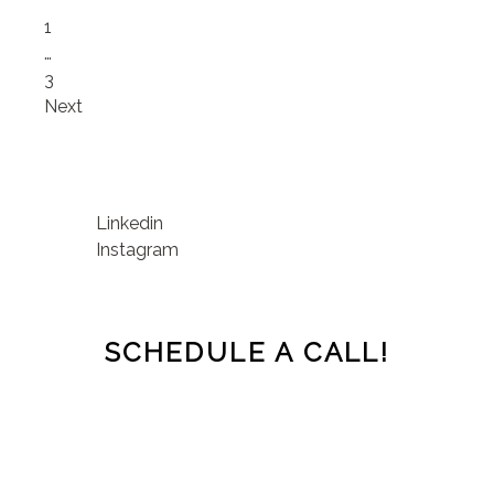
Page
1
…
Page
3
Next
Linkedin
Instagram
SCHEDULE A CALL!