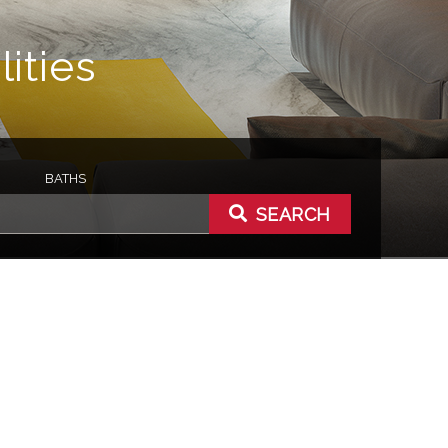
ities
BATHS
SEARCH