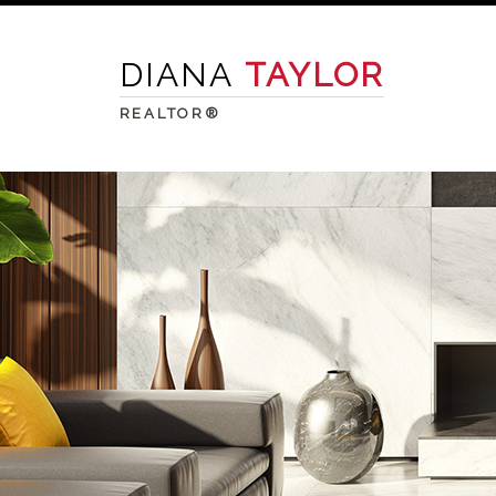
DIANA
TAYLOR
REALTOR®