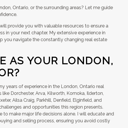
ondon, Ontario, or the surrounding areas? Let me guide
fidence.
 will provide you with valuable resources to ensure a
ss in your next chapter. My extensive experience in
p you navigate the constantly changing real estate
E AS YOUR LONDON,
OR?
y years of experience in the London, Ontario real
 like Dorchester, Arva, Kilworth, Komoka, Ilderton,
eter, Ailsa Craig, Parkhill, Denfield, Elginfield, and
hallenges and opportunities this region presents.
 to make major life decisions alone. I will educate and
uying and selling process, ensuring you avoid costly