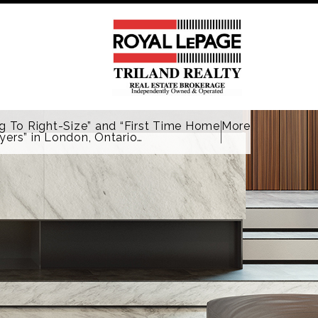
g To Right-Size” and “First Time Home
More
yers” in London, Ontario…