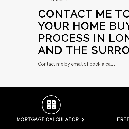
CONTACT ME TO
YOUR HOME BUY
PROCESS IN LO
AND THE SURRO
Contact me
by email of
book a call .
MORTGAGE CALCULATOR
FRE