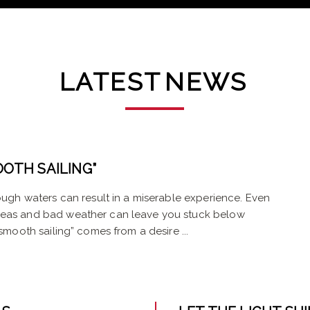
LATEST
NEWS
OTH SAILING”
rough waters can result in a miserable experience. Even
 seas and bad weather can leave you stuck below
smooth sailing” comes from a desire ...