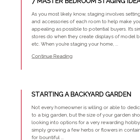
7 MASTER BEDROOM STAGING IDE
As you most likely know, staging involves setting 
and accessories of each room to help make yo
appealing as possible to potential buyers. It’s si
stores do when they create displays of model b
etc. When you’re staging your home, ...
Continue Reading
STARTING A BACKYARD GARDEN
Not every homeowner is willing or able to ded
to a big garden, but the size of your garden sho
looking into options for a very rewarding hobb
simply growing a few herbs or flowers in containe
for bountiful ...