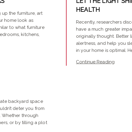
AS
LET THE LIGHT SHI
HEALTH
up the furniture, art
ur home look as
Recently, researchers disc
milar to what furniture
have a much greater impa
edrooms, kitchens,
originally thought. Better
alertness, and help you sle
in your home is optimal. Her
Continue Reading
icate backyard space
uldn’t deter you from
y. Whether through
rs, or by tilling a plot