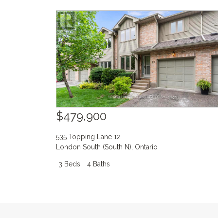
$479,900
535 Topping Lane 12
London South (South N)
,
Ontario
3 Beds
4 Baths