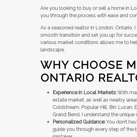
Are you looking to buy or sell a home in L
you through the process with ease and con
As a seasoned realtor in London, Ontario, I
smooth transition and set you up for succe
various market conditions allows me to hel
landscape.
WHY CHOOSE M
ONTARIO REALT
Experience in Local Markets:
With man
estate market, as well as nearby areas
Coldstream, Popular Hill, Birr, Lucan, Ex
Grand Bend, I understand the unique c
Personalized Guidance:
You don’t have
guide you through every step of the b
mistakes.