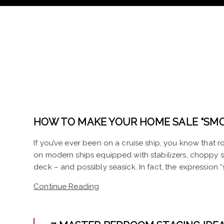
HOW TO MAKE YOUR HOME SALE “SMO
If you’ve ever been on a cruise ship, you know that 
on modern ships equipped with stabilizers, choppy
deck – and possibly seasick. In fact, the expression “
Continue Reading