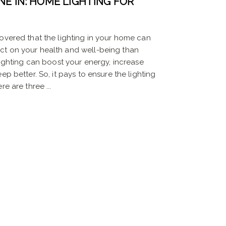
NE IN: HOME LIGHTING FOR
overed that the lighting in your home can
ct on your health and well-being than
 lighting can boost your energy, increase
ep better. So, it pays to ensure the lighting
e are three ...