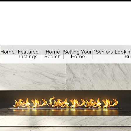
Home
Featured
Home
Selling Your
“Seniors Lookin
Listings
Search
Home
Bu