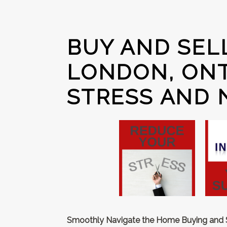
BUY AND SEL
LONDON, ONT
STRESS AND 
Smoothly Navigate the Home Buying and Se