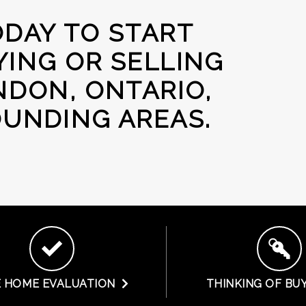
DAY TO START
ING OR SELLING
NDON, ONTARIO,
UNDING AREAS.
E HOME EVALUATION
THINKING OF BU