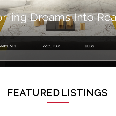
or-ing Dreams Into Real
PRICE MIN
PRICE MAX
BEDS
FEATURED
LISTINGS