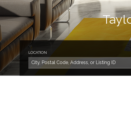
Tayl
LOCATION