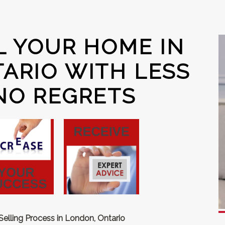
L YOUR HOME IN
ARIO WITH LESS
NO REGRETS
lling Process in London, Ontario