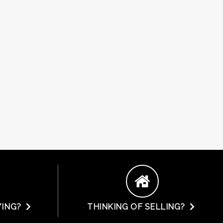
YING?
THINKING OF SELLING?