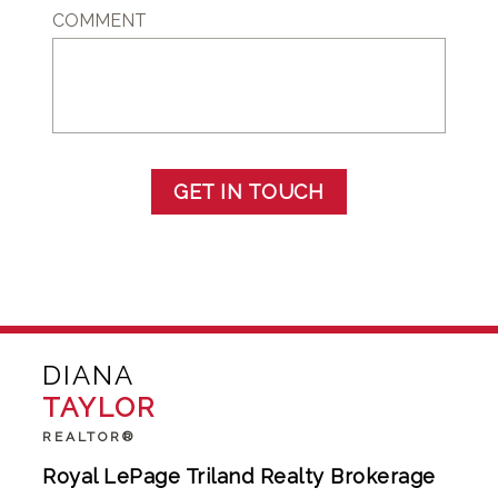
COMMENT
GET IN TOUCH
DIANA
TAYLOR
REALTOR®
Royal LePage Triland Realty Brokerage