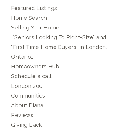
Featured Listings
Home Search
Selling Your Home
“Seniors Looking To Right-Size” and
“First Time Home Buyers” in London,
Ontario…
Homeowners Hub
Schedule a call
London 200
Communities
About Diana
Reviews
Giving Back