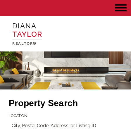
DIANA
TAYLOR
REALTOR®
Property Search
LOCATION