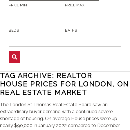
PRICE MIN
PRICE MAX
BEDS
BATHS
TAG ARCHIVE: REALTOR
HOUSE PRICES FOR LONDON, ON
REAL ESTATE MARKET
The London St Thomas Real Estate Board saw an
extraordinary buyer demand with a continued severe
shortage of housing. On average House prices were up
nearly $90,000 in January 2022 compared to December