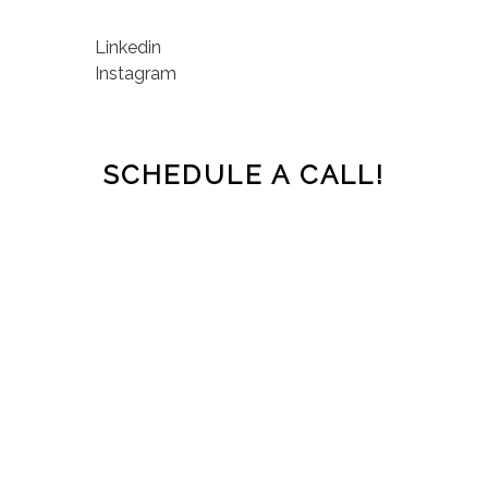
Linkedin
Instagram
SCHEDULE A CALL!