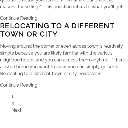
reasons for selling?” This question refers to what you’ll get ...
Continue Reading
RELOCATING TO A DIFFERENT
TOWN OR CITY
Moving around the corner or even across town is relatively
simple because you are likely familiar with the various
neighbourhoods and you can access them anytime. If there’s
a listed home you want to view, you can simply go see it.
Relocating to a different town or city, however, is ...
Continue Reading
Page
1
Page
2
Next