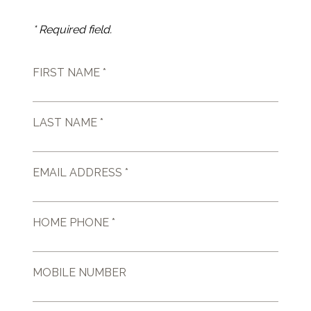
* Required field.
FIRST NAME *
LAST NAME *
EMAIL ADDRESS *
HOME PHONE *
MOBILE NUMBER