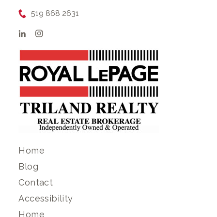
519 868 2631
Home
Blog
Contact
Accessibility
Home