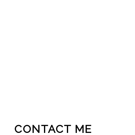
CONTACT ME