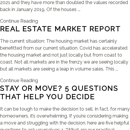
2021 and they have more than doubled the values recorded
back in January 2019. Of the houses ...
Continue Reading
REAL ESTATE MARKET REPORT
The current situation: The housing market has certainly
benefitted from our current situation. Covid has accelerated
the housing market and not just locally but from coast to
coast. Not all markets are in the frenzy we are seeing locally
but all markets are seeing a leap in volume sales. This ...
Continue Reading
STAY OR MOVE? 5 QUESTIONS
THAT HELP YOU DECIDE
It can be tough to make the decision to sell. In fact, for many
homeowners, it’s overwhelming. If you’re considering making
a move and struggling with the decision, here are five helpful
questions to ask yourselves: 1. “What are our practical