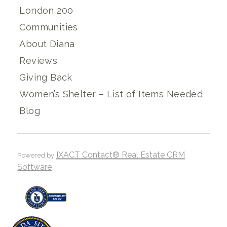
London 200
Communities
About Diana
Reviews
Giving Back
Women’s Shelter – List of Items Needed
Blog
IXACT Contact® Real Estate CRM
Powered by
Software