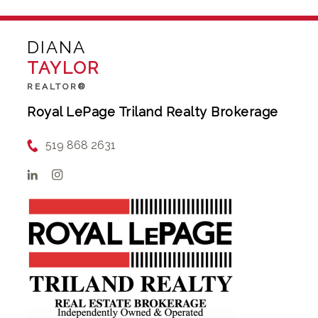
DIANA
TAYLOR
REALTOR®
Royal LePage Triland Realty Brokerage
519 868 2631