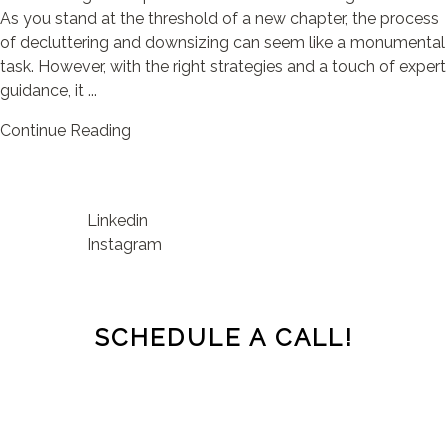
As you stand at the threshold of a new chapter, the process
of decluttering and downsizing can seem like a monumental
task. However, with the right strategies and a touch of expert
guidance, it ...
Continue Reading
Linkedin
Instagram
SCHEDULE A CALL!