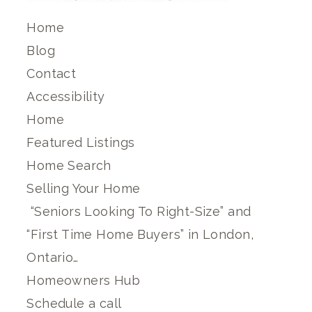
Home
Blog
Contact
Accessibility
Home
Featured Listings
Home Search
Selling Your Home
“Seniors Looking To Right-Size” and
“First Time Home Buyers” in London,
Ontario…
Homeowners Hub
Schedule a call