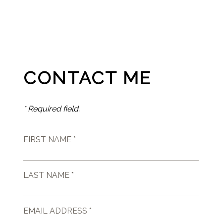
CONTACT ME
* Required field.
FIRST NAME *
LAST NAME *
EMAIL ADDRESS *