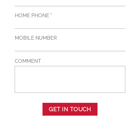
HOME PHONE *
MOBILE NUMBER
COMMENT
GET IN TOUCH