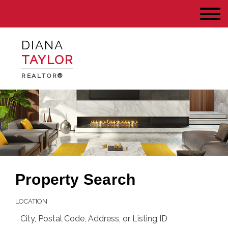
DIANA
TAYLOR
REALTOR®
Property Search
LOCATION