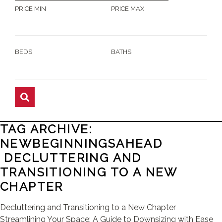
PRICE MIN
PRICE MAX
BEDS
BATHS
TAG ARCHIVE:
NEWBEGINNINGSAHEAD
DECLUTTERING AND
TRANSITIONING TO A NEW
CHAPTER
Decluttering and Transitioning to a New Chapter
Streamlining Your Space: A Guide to Downsizing with Ease