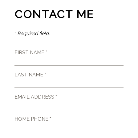
CONTACT ME
* Required field.
FIRST NAME *
LAST NAME *
EMAIL ADDRESS *
HOME PHONE *