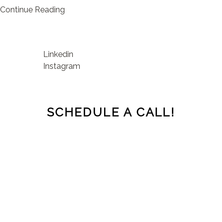
Continue Reading
Linkedin
Instagram
SCHEDULE A CALL!