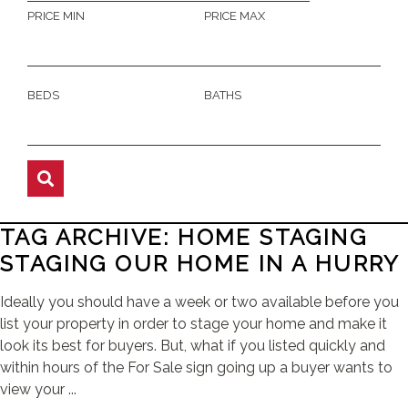
PRICE MIN
PRICE MAX
BEDS
BATHS
TAG ARCHIVE: HOME STAGING
STAGING OUR HOME IN A HURRY
Ideally you should have a week or two available before you
list your property in order to stage your home and make it
look its best for buyers. But, what if you listed quickly and
within hours of the For Sale sign going up a buyer wants to
view your ...