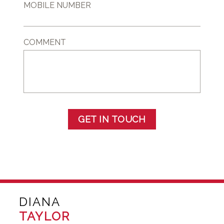
MOBILE NUMBER
COMMENT
GET IN TOUCH
DIANA
TAYLOR