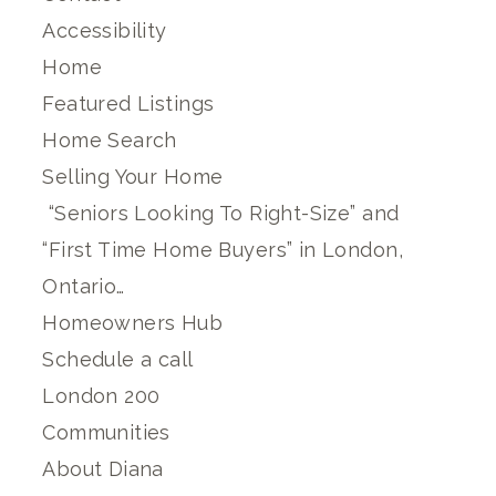
Accessibility
Home
Featured Listings
Home Search
Selling Your Home
“Seniors Looking To Right-Size” and
“First Time Home Buyers” in London,
Ontario…
Homeowners Hub
Schedule a call
London 200
Communities
About Diana