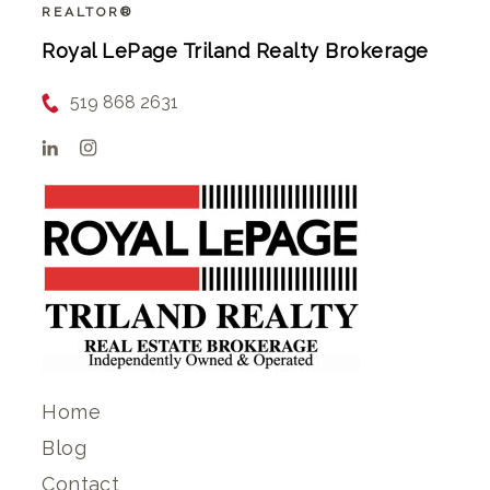
REALTOR®
Royal LePage Triland Realty Brokerage
519 868 2631
Home
Blog
Contact