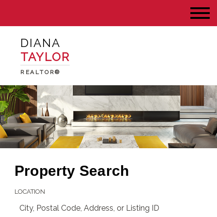
DIANA
TAYLOR
REALTOR®
Property Search
LOCATION